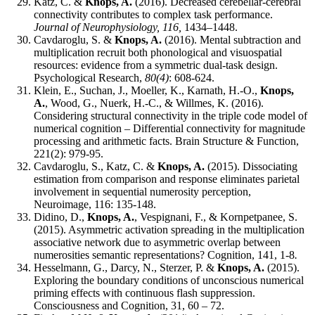
Katz, C. &
Knops, A.
(2016). Decreased cerebellar-cerebral
connectivity contributes to complex task performance.
Journal of Neurophysiology, 116,
1434–1448.
Cavdaroglu, S. &
Knops, A.
(2016). Mental subtraction and
multiplication recruit both phonological and visuospatial
resources: evidence from a symmetric dual-task design.
Psychological Research,
80(4)
: 608-624.
Klein, E., Suchan, J., Moeller, K., Karnath, H.-O.,
Knops,
A.
, Wood, G., Nuerk, H.-C., & Willmes, K. (2016).
Considering structural connectivity in the triple code model of
numerical cognition – Differential connectivity for magnitude
processing and arithmetic facts. Brain Structure & Function,
221(2): 979-95.
Cavdaroglu, S., Katz, C. &
Knops, A.
(2015). Dissociating
estimation from comparison and response eliminates parietal
involvement in sequential numerosity perception,
Neuroimage, 116: 135-148.
Didino, D.,
Knops, A.
, Vespignani, F., & Kornpetpanee, S.
(2015). Asymmetric activation spreading in the multiplication
associative network due to asymmetric overlap between
numerosities semantic representations? Cognition, 141, 1-8
.
Hesselmann, G., Darcy, N., Sterzer, P. &
Knops, A.
(2015).
Exploring the boundary conditions of unconscious numerical
priming effects with continuous flash suppression.
Consciousness and Cognition, 31, 60 – 72.