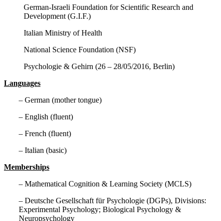
German-Israeli Foundation for Scientific Research and
Development (G.I.F.)
Italian Ministry of Health
National Science Foundation (NSF)
Psychologie & Gehirn (26 – 28/05/2016, Berlin)
Languages
– German (mother tongue)
– English (fluent)
– French (fluent)
– Italian (basic)
Memberships
– Mathematical Cognition & Learning Society (MCLS)
– Deutsche Gesellschaft für Psychologie (DGPs), Divisions:
Experimental Psychology; Biological Psychology &
Neuropsychology