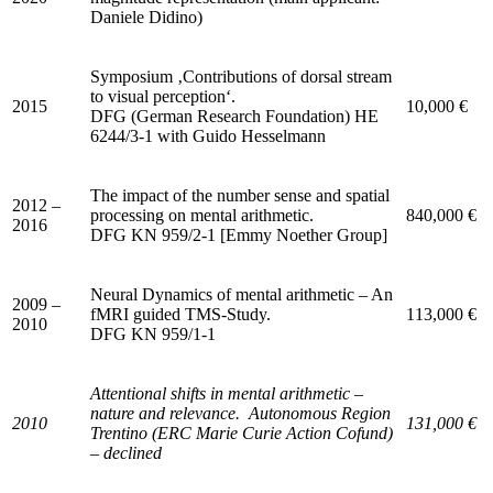
Daniele Didino)
Symposium ‚Contributions of dorsal stream
to visual perception‘.
2015
10,000 €
DFG (German Research Foundation) HE
6244/3-1 with Guido Hesselmann
The impact of the number sense and spatial
2012 –
processing on mental arithmetic.
840,000 €
2016
DFG KN 959/2-1 [Emmy Noether Group]
Neural Dynamics of mental arithmetic – An
2009 –
fMRI guided TMS-Study.
113,000 €
2010
DFG KN 959/1-1
Attentional shifts in mental arithmetic –
nature and relevance.
Autonomous Region
2010
131,000 €
Trentino (ERC Marie Curie Action Cofund)
– declined