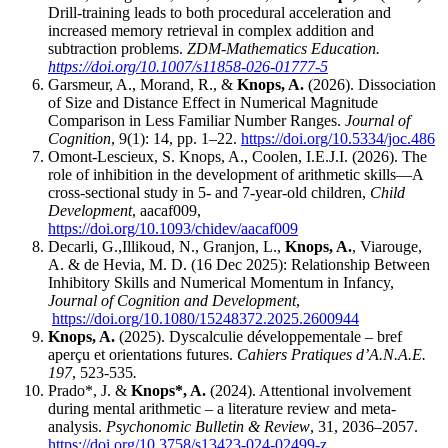
Drill-training leads to both procedural acceleration and
increased memory retrieval in complex addition and
subtraction problems.
ZDM-Mathematics Education.
https://doi.org/10.1007/s11858-026-01777-5
Garsmeur, A., Morand, R., &
Knops, A.
(2026). Dissociation
of Size and Distance Effect in Numerical Magnitude
Comparison in Less Familiar Number Ranges.
Journal of
Cognition
, 9(1): 14, pp. 1–22.
https://doi.org/10.5334/joc.486
Omont-Lescieux, S. Knops, A., Coolen, I.E.J.I. (2026). The
role of inhibition in the development of arithmetic skills—A
cross-sectional study in 5- and 7-year-old children,
Child
Development
, aacaf009,
https://doi.org/10.1093/chidev/aacaf009
Decarli, G.,Illikoud, N., Granjon, L.,
Knops, A.
, Viarouge,
A. & de Hevia, M. D. (16 Dec 2025): Relationship Between
Inhibitory Skills and Numerical Momentum in Infancy,
Journal of Cognition and Development
,
https://doi.org/10.1080/15248372.2025.2600944
Knops, A.
(2025). Dyscalculie développementale – bref
aperçu et orientations futures.
Cahiers Pratiques d’A.N.A.E.
197
, 523-535
.
Prado*, J. &
Knops*, A.
(2024). Attentional involvement
during mental arithmetic – a literature review and meta-
analysis.
Psychonomic Bulletin & Revie
w
, 31, 2036–2057.
https://doi.org/10.3758/s13423-024-02499-z