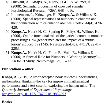
Huckauf, A.,
Knops, A.
, Nuerk, H.-C., & Willmes, K.
(2008). Semantic processing of crowded stimuli?
Psychological Research, 72(6): 648 – 656.
Lonnemann, J., Krinzinger, H.,
Knops, A.
, & Willmes, K.
(2008). Spatial representations of numbers in children and
their connection with calculation abilities. Cortex, 44(4), 420-
428.
Knops A.
, Nuerk H.-C., Sparing R., Foltys H., Willmes K.
(2006). On the functional role of the parietal cortex in number
processing: How gender mediates the impact of a ‘virtual
lesion’ induced by rTMS. Neuropsychologia, 44(1
2)
, 2270 –
2283.
Knops A.
, Nuerk H.-C., Fimm B., Vohn R., Willmes K.
(2006). A Special Role for Numbers in Working Memory? –
An fMRI Study. Neuroimage, 29, 1 – 14.
Publications – other
Knops, A.
(2019). Author accepted book review: Understanding
mathematical thinking–the key for improving mathematical
performance and a test case for exploring the human mind, The
Quarterly Journal of Experimental Psychology
,
https://doi.org/10.1177/1747021819882893
Books