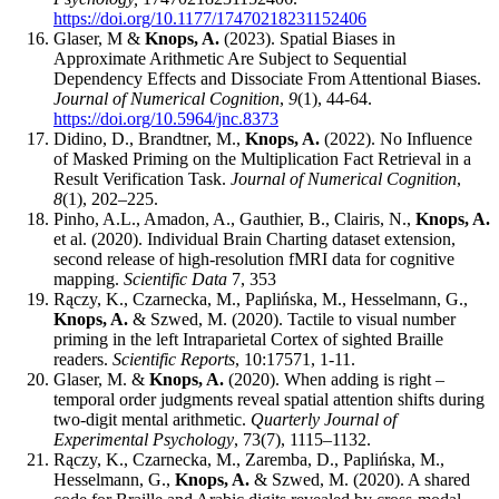
https://doi.org/10.1177/17470218231152406
Glaser, M &
Knops, A.
(2023). Spatial Biases in
Approximate Arithmetic Are Subject to Sequential
Dependency Effects and Dissociate From Attentional Biases.
Journal of Numerical Cognition
,
9
(1), 44-64.
https://doi.org/10.5964/jnc.8373
Didino, D., Brandtner, M.,
Knops, A.
(2022). No Influence
of Masked Priming on the Multiplication Fact Retrieval in a
Result Verification Task.
Journal of Numerical Cognition
,
8
(1), 202–225.
Pinho, A.L., Amadon, A., Gauthier, B., Clairis, N.,
Knops, A.
et al. (2020). Individual Brain Charting dataset extension,
second release of high-resolution fMRI data for cognitive
mapping.
Scientific Data
7, 353
Rączy, K., Czarnecka, M., Paplińska, M., Hesselmann, G.,
Knops, A.
& Szwed, M. (2020). Tactile to visual number
priming in the left Intraparietal Cortex of sighted Braille
readers.
Scientific Reports
, 10:17571, 1-11.
Glaser, M. &
Knops, A.
(2020). When adding is right –
temporal order judgments reveal spatial attention shifts during
two-digit mental arithmetic.
Quarterly Journal of
Experimental Psychology
, 73(7), 1115–1132.
Rączy, K., Czarnecka, M., Zaremba, D., Paplińska, M.,
Hesselmann, G.,
Knops, A.
& Szwed, M. (2020). A shared