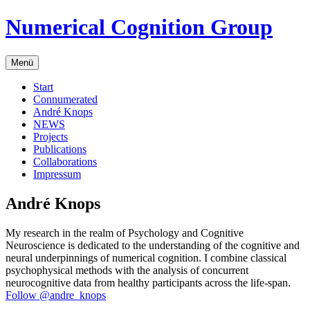
Zum
Numerical Cognition Group
Inhalt
springen
Menü
Start
Connumerated
André Knops
NEWS
Projects
Publications
Collaborations
Impressum
André Knops
My research in the realm of Psychology and Cognitive
Neuroscience is dedicated to the understanding of the cognitive and
neural underpinnings of numerical cognition. I combine classical
psychophysical methods with the analysis of concurrent
neurocognitive data from healthy participants across the life-span.
Follow @andre_knops