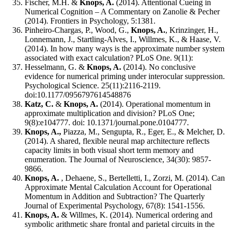
Fischer, M.H. &
Knops, A.
(2014). Attentional Cueing in
Numerical Cognition – A Commentary on Zanolie & Pecher
(2014). Frontiers in Psychology, 5:1381.
Pinheiro-Chargas, P., Wood, G.,
Knops, A.
, Krinzinger, H.,
Lonnemann, J., Startling-Alves, I., Willmes, K., & Haase, V.
(2014). In how many ways is the approximate number system
associated with exact calculation? PLoS One. 9(11):
Hesselmann, G. &
Knops, A.
(2014). No conclusive
evidence for numerical priming under interocular suppression.
Psychological Science. 25(11):2116-2119.
doi:10.1177/0956797614548876
Katz, C.
&
Knops, A.
(2014). Operational momentum in
approximate multiplication and division? PLoS One;
9(8):e104777. doi: 10.1371/journal.pone.0104777.
Knops, A.
,
Piazza, M., Sengupta, R., Eger, E., & Melcher, D.
(2014). A shared, flexible neural map architecture reflects
capacity limits in both visual short term memory and
enumeration. The Journal of Neuroscience, 34(30): 9857-
9866.
Knops, A.
, Dehaene, S., Bertelletti, I., Zorzi, M. (2014). Can
Approximate Mental Calculation Account for Operational
Momentum in Addition and Subtraction? The Quarterly
Journal of Experimental Psychology, 67(8): 1541-1556.
Knops, A.
& Willmes, K. (2014). Numerical ordering and
symbolic arithmetic share frontal and parietal circuits in the