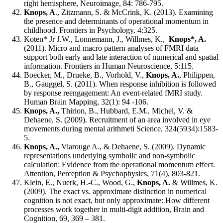
right hemisphere, Neuroimage, 84: 786-795.
Knops, A
., Zitzmann, S. & McCrink, K. (2013). Examining
the presence and determinants of operational momentum in
childhood. Frontiers in Psychology, 4:325.
Koten* Jr J.W., Lonnemann, J., Willmes, K.,
Knops*, A.
(2011). Micro and macro pattern analyses of FMRI data
support both early and late interaction of numerical and spatial
information. Frontiers in Human Neuroscience, 5:115.
Boecker, M., Drueke, B., Vorhold, V.,
Knops, A.
, Philippen,
B., Gauggel, S. (2011). When response inhibition is followed
by response reengagement: An event-related fMRI study.
Human Brain Mapping, 32(1): 94 -106.
Knops, A.
,
Thirion, B., Hubbard, E.M., Michel, V. &
Dehaene, S. (2009). Recruitment of an area involved in eye
movements during mental arithmeti Science, 324(5934):1583-
5.
Knops, A.
,
Viarouge A., & Dehaene, S. (2009). Dynamic
representations underlying symbolic and non-symbolic
calculation: Evidence from the operational momentum effect.
Attention, Perception & Psychophysics, 71(4), 803-821.
Klein, E., Nuerk, H.-C., Wood, G.,
Knops, A.
& Willmes, K.
(2009). The exact vs. approximate distinction in numerical
cognition is not exact, but only approximate: How different
processes work together in multi-digit addition, Brain and
Cognition, 69, 369 – 381.