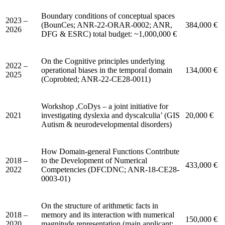
Boundary conditions of conceptual spaces
2023 –
(BounCes; ANR-22-ORAR-0002; ANR,
384,000 €
2026
DFG & ESRC) total budget: ~1,000,000 €
On the Cognitive principles underlying
2022 –
operational biases in the temporal domain
134,000 €
2025
(Coprobted; ANR-22-CE28-0011)
Workshop ,CoDys – a joint initiative for
2021
investigating dyslexia and dyscalculia’ (GIS
20,000 €
Autism & neurodevelopmental disorders)
How Domain-general Functions Contribute
2018 –
to the Development of Numerical
433,000 €
2022
Competencies (DFCDNC; ANR-18-CE28-
0003-01)
On the structure of arithmetic facts in
2018 –
memory and its interaction with numerical
150,000 €
2020
magnitude representation (main applicant: