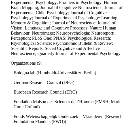
Experimental Psychology; Frontiers in Psychology; Human
Brain Mapping; Journal of Cognitive Neuroscience; Journal of
Experimental Child Psychology; Journal of Cognitive
Psychology; Journal of Experimental Psychology: Learning,
Memory & Cognition; Journal of Neuroscience; Journal of
Vision; Language and Cognitive Processes; Nature Human
Behaviour; Neuroimage; Neuropsychologia; Neuroreport;
Perception; PLoS One; PNAS; Psychological Research;
Psychological Science; Psychonomic Bulletin & Review;
Scientific Reports; Social Cognitive and Affective
Neuroscience; Quarterly Journal of Experimental Psychology
Organizations (9:
Bologna.lab (Humboldt-Universität zu Berlin)
German Research Council (DFG)
European Research Council (ERC)
Fondation Maison des Sciences de l’Homme (FMSH; Marie
Curie Cofund)
Fonds Wetenschappelijk Onderzoek – Vlaanderen (Research
Foundation Flanders (FWO))