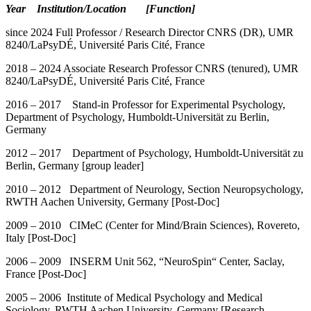
Year Institution/Location [Function]
since 2024 Full Professor / Research Director CNRS (DR), UMR
8240/LaPsyDÉ, Université Paris Cité, France
2018 – 2024 Associate Research Professor CNRS (tenured), UMR
8240/LaPsyDÉ, Université Paris Cité, France
2016 – 2017 Stand-in Professor for Experimental Psychology,
Department of Psychology, Humboldt-Universität zu Berlin,
Germany
2012 – 2017 Department of Psychology, Humboldt-Universität zu
Berlin, Germany [group leader]
2010 – 2012 Department of Neurology, Section Neuropsychology,
RWTH Aachen University, Germany [Post-Doc]
2009 – 2010 CIMeC (Center for Mind/Brain Sciences), Rovereto,
Italy [Post-Doc]
2006 – 2009 INSERM Unit 562, “NeuroSpin“ Center, Saclay,
France [Post-Doc]
2005 – 2006 Institute of Medical Psychology and Medical
Sociology, RWTH Aachen University, Germany [Research