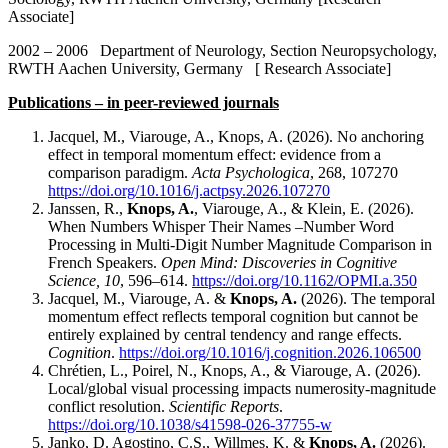
Associate]
2002 – 2006 Department of Neurology, Section Neuropsychology,
RWTH Aachen University, Germany [ Research Associate]
Publications – in peer-reviewed journals
Jacquel, M., Viarouge, A., Knops, A. (2026). No anchoring
effect in temporal momentum effect: evidence from a
comparison paradigm.
Acta Psychologica
, 268, 107270
https://doi.org/10.1016/j.actpsy.2026.107270
Janssen, R.,
Knops, A.
, Viarouge, A., & Klein, E. (2026).
When Numbers Whisper Their Names –Number Word
Processing in Multi-Digit Number Magnitude Comparison in
French Speakers.
Open Mind: Discoveries in Cognitive
Science, 10
, 596–614.
https://doi.org/10.1162/OPMI.a.350
Jacquel, M., Viarouge, A. &
Knops, A.
(2026). The temporal
momentum effect reflects temporal cognition but cannot be
entirely explained by central tendency and range effects.
Cognition
.
https://doi.org/10.1016/j.cognition.2026.106500
Chrétien, L., Poirel, N., Knops, A., & Viarouge, A. (2026).
Local/global visual processing impacts numerosity-magnitude
conflict resolution.
Scientific Reports
.
https://doi.org/10.1038/s41598-026-37755-w
Janko, D. Agostino, C.S., Willmes, K. &
Knops, A.
(2026).