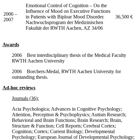
Emotional Control of Cognition – On the
Influence of Mood on Executive Functions
2006 –
in Patients with Biploar Mood Disorder.
36,500 €
2007
Nachwuchsprogram der Medizinischen
Fakultät der RWTH Aachen, AZ 34/06
Awards
2006 Best interdisciplinary thesis of the Medical Faculty
RWTH Aachen University
2006 Borchers-Medal, RWTH Aachen University for
outstanding thesis.
Ad-hoc reviews
Journals (36):
Acta Psychologica; Advances in Cognitive Psychology;
Attention, Perception & Psychophysics; Autism Research;
Behavioral and Brain Functions; Brain Research; Brain,
Structure & Function; Cell Reports; Cerebral Cortex;
Cognition; Cortex; Current Biology; Developmental
Psychology; European Journal of Developmental Psychology;