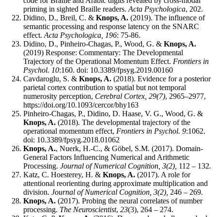
code for Braille and Arabic digits revealed by cross-modal
priming in sighted Braille readers.
Acta Psychologica
, 202.
Didino, D., Breil, C. &
Knops, A.
(2019). The influence of
semantic processing and response latency on the SNARC
effect.
Acta Psychologica, 196
: 75-86.
Didino, D., Pinheiro-Chagas, P., Wood, G. &
Knops, A.
(2019) Response: Commentary: The Developmental
Trajectory of the Operational Momentum Effect.
Frontiers in
Psychol. 10
:160. doi: 10.3389/fpsyg.2019.00160
Cavdaroglu, S. &
Knops, A.
(2018). Evidence for a posterior
parietal cortex contribution to spatial but not temporal
numerosity perception,
Cerebral Cortex, 29(7)
, 2965–2977,
https://doi.org/10.1093/cercor/bhy163
Pinheiro-Chagas, P., Didino, D. Haase, V. G., Wood, G. &
Knops, A.
(2018). The developmental trajectory of the
operational momentum effect,
Frontiers in
Psychol. 9
:1062.
doi: 10.3389/fpsyg.2018.01062
Knops, A.
, Nuerk, H.-C., & Göbel, S.M. (2017). Domain-
General Factors Influencing Numerical and Arithmetic
Processing.
Journal of Numerical Cognition, 3(2),
112 – 132
.
Katz, C. Hoesterey, H. &
Knops, A.
(2017). A role for
attentional reorienting during approximate multiplication and
division.
Journal of Numerical Cognition, 3(2),
246 – 269
.
Knops, A.
(2017). Probing the neural correlates of number
processing.
The Neuroscientist
,
23
(3), 264 – 274.