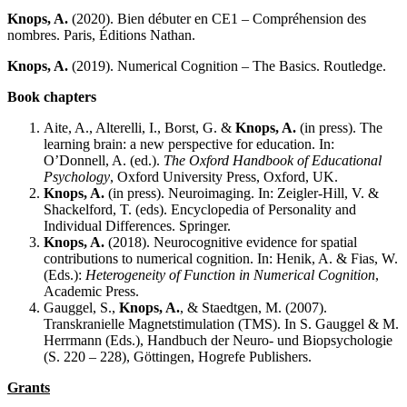
Knops, A.
(2020). Bien débuter en CE1 – Compréhension des
nombres. Paris, Éditions Nathan.
Knops, A.
(2019). Numerical Cognition – The Basics. Routledge.
Book chapters
Aite, A., Alterelli, I., Borst, G. &
Knops, A.
(in press). The
learning brain: a new perspective for education. In:
O’Donnell, A. (ed.).
The Oxford Handbook of Educational
Psychology
, Oxford University Press, Oxford, UK.
Knops, A
.
(in press). Neuroimaging. In: Zeigler-Hill, V. &
Shackelford, T. (eds). Encyclopedia of Personality and
Individual Differences. Springer.
Knops, A.
(2018). Neurocognitive evidence for spatial
contributions to numerical cognition. In: Henik, A. & Fias, W.
(Eds.):
Heterogeneity of Function in Numerical Cognition
,
Academic Press.
Gauggel, S.,
Knops, A.
, & Staedtgen, M. (2007).
Transkranielle Magnetstimulation (TMS). In S. Gauggel & M.
Herrmann (Eds.), Handbuch der Neuro- und Biopsychologie
(S. 220 – 228), Göttingen, Hogrefe Publishers.
Grants