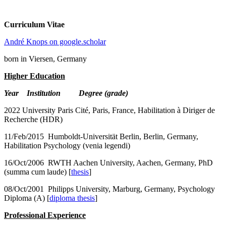
Curriculum Vitae
André Knops on google.scholar
born in Viersen, Germany
Higher Education
Year Institution Degree (grade)
2022 University Paris Cité, Paris, France, Habilitation à Diriger de
Recherche (HDR)
11/Feb/2015 Humboldt-Universität Berlin, Berlin, Germany,
Habilitation Psychology (venia legendi)
16/Oct/2006 RWTH Aachen University, Aachen, Germany, PhD
(summa cum laude) [
thesis
]
08/Oct/2001 Philipps University, Marburg, Germany, Psychology
Diploma (A) [
diploma thesis
]
Professional Experience