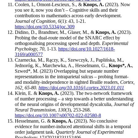
Coolen, I., Omont-Lescieux, S., &
Knops, A.
(2023). Now
you see it, now you don’t – Cognitive skills and their
contributions to mathematics across early development.
Journal of Cognition, 6
(1): 43, 1-21
.
https://doi.org/10.5334/joc.309
Didino, D., Brandtner, M., Glaser, M., &
Knops, A.
(2023).
Probing the dual-route model of the SNARC effect by
orthogonalising processing speed and depth.
Experimental
Psycholog
y, 70
, 1-13
.
https://doi.org/10.1027/1618-
3169/a000577
Czarnecka, M., Rączy, K., Szewczyk, J., Paplińska, M.,
Jednoróg, K., Marchewka, A., Hesselmann, G.,
Knops*, A.
,
Szwed*, M. (2023) Overlapping but separate number
representations in the intraparietal sulcus – probing format-
and modality-independence in sighted Braille readers,
Cortex,
162, 65-80.
https://doi.org/10.1016/j.cortex.2023.01.011
Klein, E. &
Knops, A.
(2023). The two-network framework
of number processing – a step towards a better understanding
of the neural origins of developmental dyscalculia,
Journal of
Neural Transmission
,
130
(3), 253-268.
https://doi.org/10.1007/s00702-022-02580-8
Hesselmann, G. &
Knops, A.
(2023). No conclusive
evidence for number-induced attentional shifts in a temporal
order judgment task.
Quarterly Journal of Experimental
Psychology,
17470218231152406.